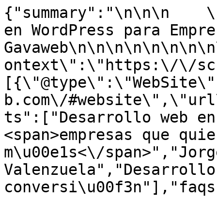
{"summary":"\n\n\n    \
en WordPress para Empre
Gavaweb\n\n\n\n\n\n\n\n
ontext\":\"https:\/\/sc
[{\"@type\":\"WebSite\"
b.com\/#website\",\"url
ts":["Desarrollo web en
<span>empresas que quie
m\u00e1s<\/span>","Jorg
Valenzuela","Desarrollo
conversi\u00f3n"],"faqs